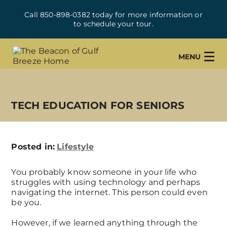
Call 850-898-0382 today for more information or
to schedule your tour.
MENU
TECH EDUCATION FOR SENIORS
Posted in:
Lifestyle
You probably know someone in your life who
struggles with using technology and perhaps
navigating the internet. This person could even
be you.
However, if we learned anything through the