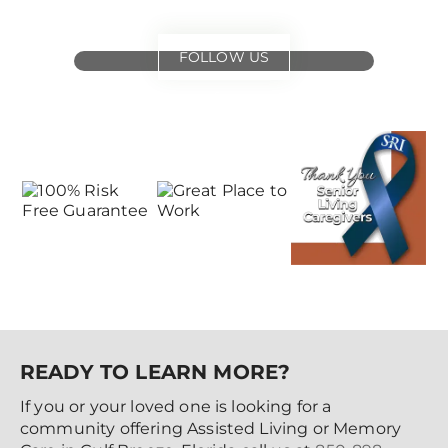
FOLLOW US
for
special events
and offers
READY TO LEARN MORE?
If you or your loved one is looking for a
community offering Assisted Living or Memory