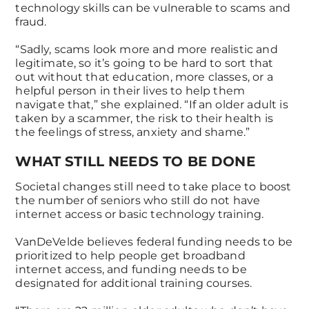
technology skills can be vulnerable to scams and
fraud.
“Sadly, scams look more and more realistic and
legitimate, so it’s going to be hard to sort that
out without that education, more classes, or a
helpful person in their lives to help them
navigate that,” she explained. “If an older adult is
taken by a scammer, the risk to their health is
the feelings of stress, anxiety and shame.”
WHAT STILL NEEDS TO BE DONE
Societal changes still need to take place to boost
the number of seniors who still do not have
internet access or basic technology training.
VanDeVelde believes federal funding needs to be
prioritized to help people get broadband
internet access, and funding needs to be
designated for additional training courses.