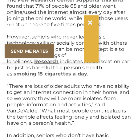
found
that 71% of people 65 and older went
online/used the internet almost every day after
joining the online world, while 11% of those users
×
GET PRICING
went on three to five times per week.
Let us email you our current
However, seniors who never learn basic
rates and helpful resources.
technology skills or socially connect with others
using tech devices can be more susceptible to
SEND ME RATES
isolation and feelings of
loneliness.
Research
indicates social isolation can
be just as harmful to a person’s health
as
smoking 15 cigarettes a day
.
“There are lots of older adults who have no ability
to get an internet connection in their home, and
so we worry they will be more isolated from
people, information and activities,” said
VanDeVelde. “What most people don’t realize is
the terrible effects feeling lonely and isolated can
have on a person’s health.”
In addition, seniors who don’t have basic