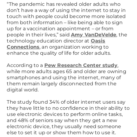
“The pandemic has revealed older adults who
don’t have a way of using the internet to stay in
touch with people could become more isolated
from both information – like being able to sign
up for a vaccination appointment – or from
people in their lives,” said
Amy VanDeVelde
, the
technology education director at
Oasis
Connections
, an organization working to
enhance the quality of life for older adults.
According to a
Pew Research Center study
,
while more adults ages 65 and older are owning
smartphones and using the internet, many of
them remain largely disconnected from the
digital world.
The study found 34% of older internet users say
they have little to no confidence in their ability to
use electronic devices to perform online tasks,
and 48% of seniors say when they get a new
electronic device, they usually need someone
else to set it up or show them how to use it.