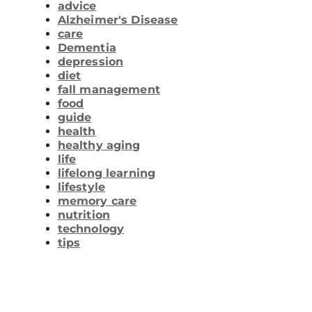
advice
Alzheimer's Disease
care
Dementia
depression
diet
fall management
food
guide
health
healthy aging
life
lifelong learning
lifestyle
memory care
nutrition
technology
tips