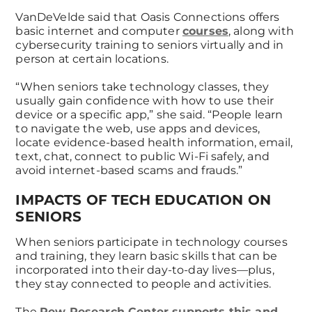
VanDeVelde said that Oasis Connections offers
basic internet and computer
courses
, along with
cybersecurity training to seniors virtually and in
person at certain locations.
“When seniors take technology classes, they
usually gain confidence with how to use their
device or a specific app,” she said. “People learn
to navigate the web, use apps and devices,
locate evidence-based health information, email,
text, chat, connect to public Wi-Fi safely, and
avoid internet-based scams and frauds.”
IMPACTS OF TECH EDUCATION ON
SENIORS
When seniors participate in technology courses
and training, they learn basic skills that can be
incorporated into their day-to-day lives—plus,
they stay connected to people and activities.
The
Pew Research Center supports this and