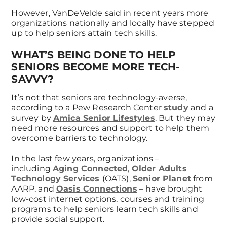
However, VanDeVelde said in recent years more
organizations nationally and locally have stepped
up to help seniors attain tech skills.
WHAT’S BEING DONE TO HELP
SENIORS BECOME MORE TECH-
SAVVY?
It’s not that seniors are technology-averse,
according to a Pew Research Center
study
and a
survey by
Amica Senior Lifestyles
. But they may
need more resources and support to help them
overcome barriers to technology.
In the last few years, organizations –
including
Aging Connected
,
Older Adults
Technology Services
(OATS),
Senior Planet
from
AARP, and
Oasis Connections
– have brought
low-cost internet options, courses and training
programs to help seniors learn tech skills and
provide social support.