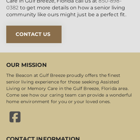
Care in Gulf Breeze, Florida call us at
850-898-
0382
to get more details on how a senior living
community like ours might just be a perfect fit.
CONTACT US
OUR MISSION
The Beacon at Gulf Breeze proudly offers the finest
senior living experience for those seeking Assisted
Living or Memory Care in the Gulf Breeze, Florida area.
Come see how our caring team can provide a wonderful
home environment for you or your loved ones.
CONTACT INFORMATION