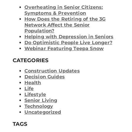
Overheating in Senior Citizens:
Symptoms & Prevention
How Does the Retiring of the 3G
Network Affect the Senior
Population?
Helping with Depression in Seniors
Do Optimistic People Live Longer?
Webinar Featuring Teepa Snow
CATEGORIES
Construction Updates
Decision Guides
Health
Life
Lifestyle
Senior Living
Technology
Uncategorized
TAGS