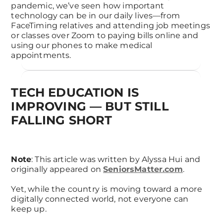
pandemic, we’ve seen how important
technology can be in our daily lives—from
FaceTiming relatives and attending job meetings
or classes over Zoom to paying bills online and
using our phones to make medical
appointments.
TECH EDUCATION IS
IMPROVING — BUT STILL
FALLING SHORT
Note
: This article was written by Alyssa Hui and
originally appeared on
SeniorsMatter.com
.
Yet, while the country is moving toward a more
digitally connected world, not everyone can
keep up.