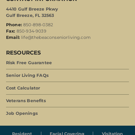
4410 Gulf Breeze Pkwy
Gulf Breeze, FL 32563
Phone:
850-898-0382
Fax:
850-934-9039
Email:
life@thebeaconseniorliving.com
RESOURCES
Risk Free Guarantee
Senior Living FAQs
Cost Calculator
Veterans Benefits
Job Openings
Resident
Facial Covering
Visitation