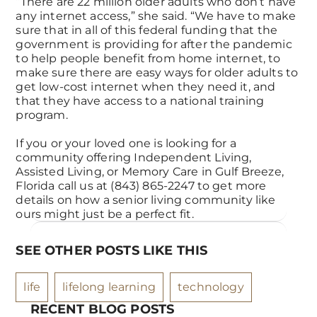
“There are 22 million older adults who don’t have
any internet access,” she said. “We have to make
sure that in all of this federal funding that the
government is providing for after the pandemic
to help people benefit from home internet, to
make sure there are easy ways for older adults to
get low-cost internet when they need it, and
that they have access to a national training
program.
If you or your loved one is looking for a
community offering Independent Living,
Assisted Living, or Memory Care in Gulf Breeze,
Florida call us at (843) 865-2247 to get more
details on how a senior living community like
ours might just be a perfect fit.
SEE OTHER POSTS LIKE THIS
life
lifelong learning
technology
RECENT BLOG POSTS