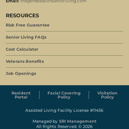
Email:
life@thebeaconseniorliving.com
RESOURCES
Risk Free Guarantee
Senior Living FAQs
Cost Calculator
Veterans Benefits
Job Openings
Resident
Facial Covering
Visitation
Portal
Policy
Policy
Assisted Living Facility License #11456
Managed by
SRI Management
All Rights Reserved. © 2026