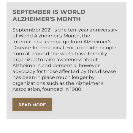
SEPTEMBER IS WORLD
ALZHEIMER’S MONTH
September 2021 is the ten-year anniversary
of World Alzheimer’s Month, the
international campaign from Alzheimer’s
Disease International. For a decade, people
from all around the world have formally
organized to raise awareness about
Alzheimer’s and dementia, however
advocacy for those affected by this disease
has been in place much longer by
organizations such as the Alzheimer’s
Association, founded in 1980.
READ MORE