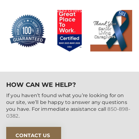
special events
and offers
HOW CAN WE HELP?
If you haven’t found what you’re looking for on
our site, we’ll be happy to answer any questions
you have. For immediate assistance call
850-898-
0382
.
CONTACT US