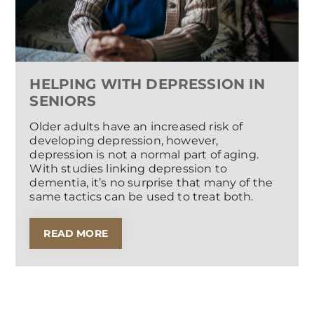
HELPING WITH DEPRESSION IN
SENIORS
Older adults have an increased risk of
developing depression, however,
depression is not a normal part of aging.
With studies linking depression to
dementia, it’s no surprise that many of the
same tactics can be used to treat both.
READ MORE