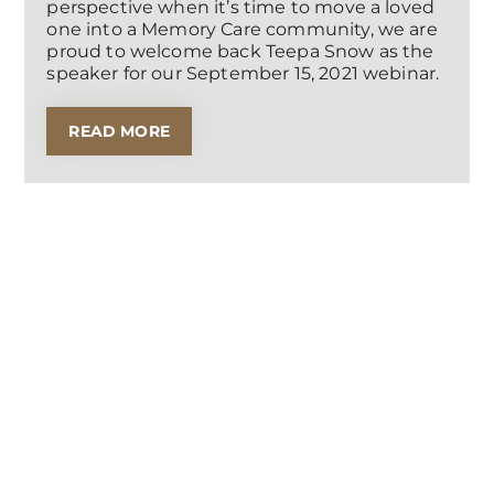
perspective when it’s time to move a loved
one into a Memory Care community, we are
proud to welcome back Teepa Snow as the
speaker for our September 15, 2021 webinar.
READ MORE