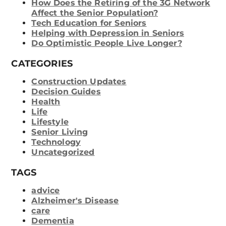
How Does the Retiring of the 3G Network
Affect the Senior Population?
Tech Education for Seniors
Helping with Depression in Seniors
Do Optimistic People Live Longer?
CATEGORIES
Construction Updates
Decision Guides
Health
Life
Lifestyle
Senior Living
Technology
Uncategorized
TAGS
advice
Alzheimer's Disease
care
Dementia