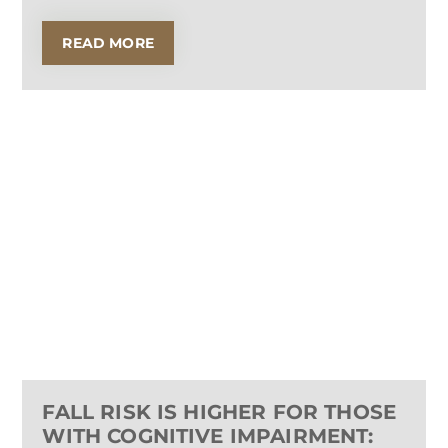
READ MORE
FALL RISK IS HIGHER FOR THOSE
WITH COGNITIVE IMPAIRMENT: