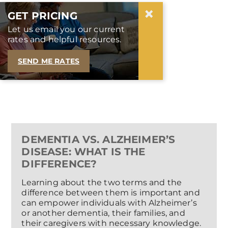
×
GET PRICING
Let us email you our current
rates and helpful resources.
SEND ME RATES
DEMENTIA VS. ALZHEIMER’S
DISEASE: WHAT IS THE
DIFFERENCE?
Learning about the two terms and the
difference between them is important and
can empower individuals with Alzheimer’s
or another dementia, their families, and
their caregivers with necessary knowledge.