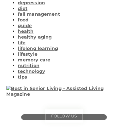
depression
diet
fall management
food
guide
health
healthy aging
life
lifelong learning
lifestyle
memory care
nutrition
technology
tips
FOLLOW US
for