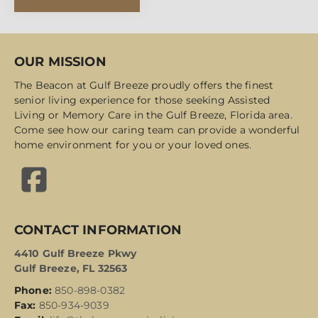
OUR MISSION
The Beacon at Gulf Breeze proudly offers the finest
senior living experience for those seeking Assisted
Living or Memory Care in the Gulf Breeze, Florida area.
Come see how our caring team can provide a wonderful
home environment for you or your loved ones.
CONTACT INFORMATION
4410 Gulf Breeze Pkwy
Gulf Breeze, FL 32563
Phone:
850-898-0382
Fax:
850-934-9039