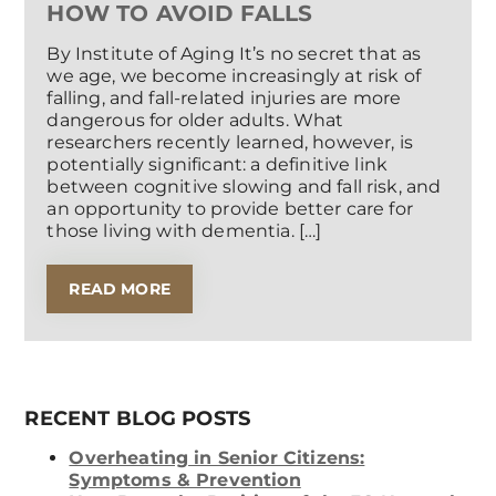
HOW TO AVOID FALLS
By Institute of Aging It’s no secret that as
we age, we become increasingly at risk of
falling, and fall-related injuries are more
dangerous for older adults. What
researchers recently learned, however, is
potentially significant: a definitive link
between cognitive slowing and fall risk, and
an opportunity to provide better care for
those living with dementia. […]
READ MORE
RECENT BLOG POSTS
Overheating in Senior Citizens:
Symptoms & Prevention