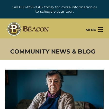
Call 850-898-0382 today for more information or
to schedule your tour.
MENU
COMMUNITY NEWS & BLOG