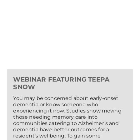
WEBINAR FEATURING TEEPA
SNOW
You may be concerned about early-onset
dementia or know someone who
experiencing it now. Studies show moving
those needing memory care into
communities catering to Alzheimer’s and
dementia have better outcomes for a
resident’s wellbeing. To gain some