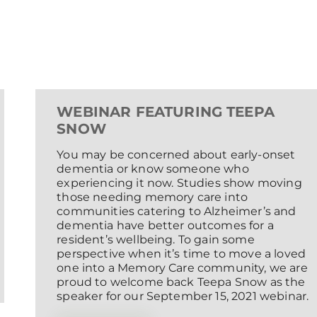
WEBINAR FEATURING TEEPA
SNOW
You may be concerned about early-onset
dementia or know someone who
experiencing it now. Studies show moving
those needing memory care into
communities catering to Alzheimer’s and
dementia have better outcomes for a
resident’s wellbeing. To gain some
perspective when it’s time to move a loved
one into a Memory Care community, we are
proud to welcome back Teepa Snow as the
speaker for our September 15, 2021 webinar.