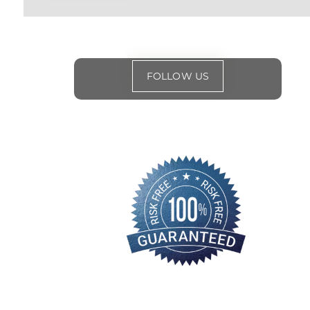
FOLLOW US
for
special events
and offers