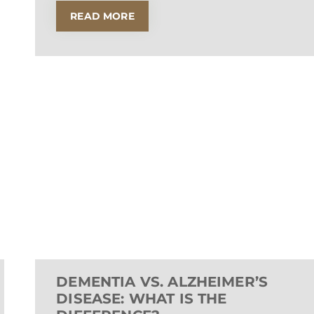
READ MORE
DEMENTIA VS. ALZHEIMER’S
DISEASE: WHAT IS THE