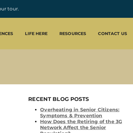
ur tour.
ENCES
LIFE HERE
RESOURCES
CONTACT US
RECENT BLOG POSTS
Overheating in Senior Citizens:
Symptoms & Prevention
How Does the Retiring of the 3G
Network Affect the Senior