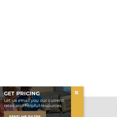
×
GET PRICING
Let us email you our current
SEPTEMBER IS WORLD
rates and helpful resources.
ALZHEIMER’S MONTH
SEND ME RATES