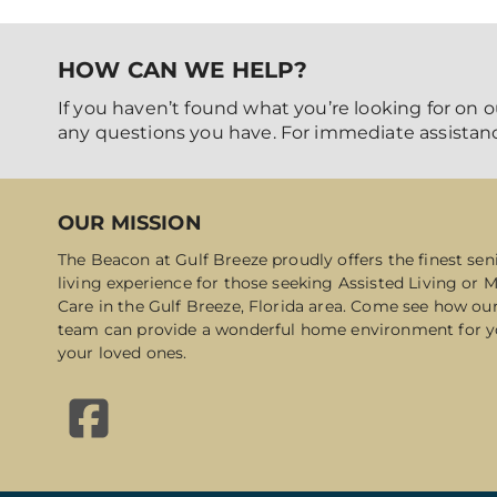
HOW CAN WE HELP?
If you haven’t found what you’re looking for on o
any questions you have. For immediate assistanc
OUR MISSION
The Beacon at Gulf Breeze proudly offers the finest sen
living experience for those seeking Assisted Living or
Care in the Gulf Breeze, Florida area. Come see how ou
team can provide a wonderful home environment for y
your loved ones.