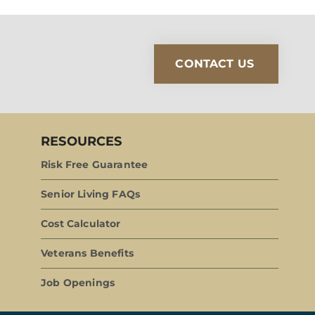
CONTACT US
RESOURCES
Risk Free Guarantee
Senior Living FAQs
Cost Calculator
Veterans Benefits
Job Openings