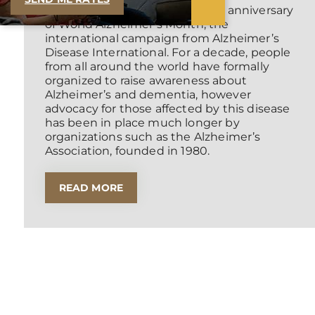
September 2021 is the ten-year anniversary
of World Alzheimer’s Month, the
international campaign from Alzheimer’s
Disease International. For a decade, people
from all around the world have formally
organized to raise awareness about
Alzheimer’s and dementia, however
advocacy for those affected by this disease
has been in place much longer by
organizations such as the Alzheimer’s
Association, founded in 1980.
READ MORE