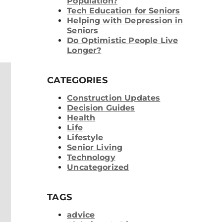
Population?
Tech Education for Seniors
Helping with Depression in
Seniors
Do Optimistic People Live
Longer?
CATEGORIES
Construction Updates
Decision Guides
Health
Life
Lifestyle
Senior Living
Technology
Uncategorized
TAGS
advice