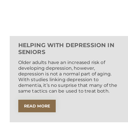
HELPING WITH DEPRESSION IN
SENIORS
Older adults have an increased risk of
developing depression, however,
depression is not a normal part of aging.
With studies linking depression to
dementia, it’s no surprise that many of the
same tactics can be used to treat both.
READ MORE