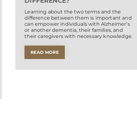
DIFFERENCE?
Learning about the two terms and the
difference between them is important and
can empower individuals with Alzheimer’s
or another dementia, their families, and
their caregivers with necessary knowledge.
READ MORE