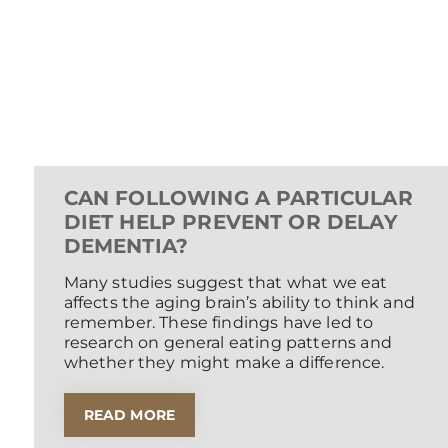
CAN FOLLOWING A PARTICULAR
DIET HELP PREVENT OR DELAY
DEMENTIA?
Many studies suggest that what we eat
affects the aging brain’s ability to think and
remember. These findings have led to
research on general eating patterns and
whether they might make a difference.
READ MORE