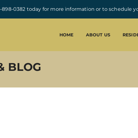
0-898-0382 today for more information or to schedule yo
HOME
ABOUT US
RESID
& BLOG