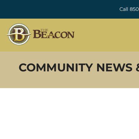
Call 85
COMMUNITY NEWS 