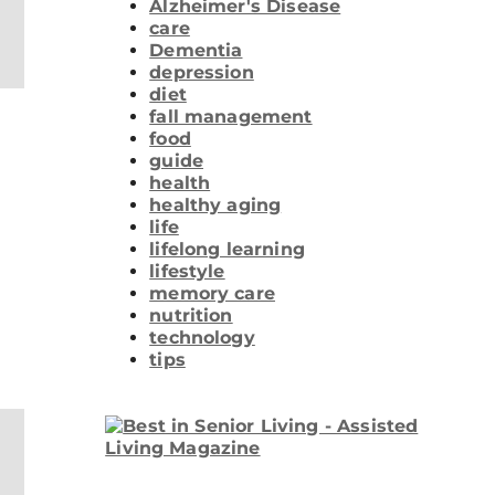
Alzheimer's Disease
care
Dementia
depression
diet
fall management
food
guide
health
healthy aging
life
lifelong learning
lifestyle
memory care
nutrition
technology
tips