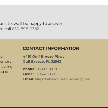
ur site, we’ll be happy to answer
e call
850-898-0382
.
CONTACT INFORMATION
ior
4410 Gulf Breeze Pkwy
 Memory
Gulf Breeze, FL 32563
r caring
Phone:
850-898-0382
ou or
Fax:
850-934-9039
Email:
life@thebeaconseniorliving.com