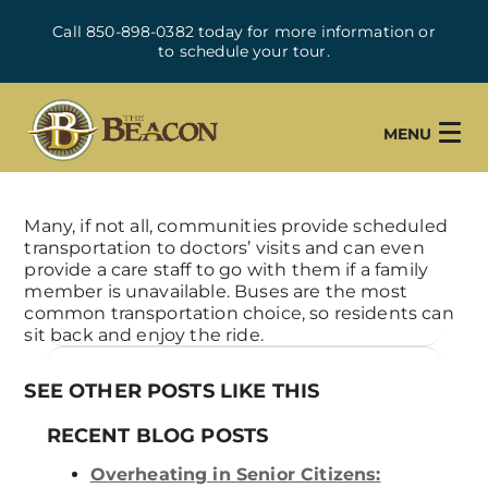
Call 850-898-0382 today for more information or
to schedule your tour.
MENU
Many, if not all, communities provide scheduled
transportation to doctors’ visits and can even
provide a care staff to go with them if a family
member is unavailable. Buses are the most
common transportation choice, so residents can
sit back and enjoy the ride.
SEE OTHER POSTS LIKE THIS
RECENT BLOG POSTS
Overheating in Senior Citizens: