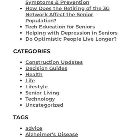
Symptoms & Prevention
How Does the Retiring of the 3G
Network Affect the Senior
Population?
Tech Education for Seniors
Helping with Depression in Seniors
Do Optimistic People Live Longer?
CATEGORIES
Construction Updates
Decision Guides
Health
Life
Lifestyle
Senior Living
Technology
Uncategorized
TAGS
advice
Alzheimer's Disease