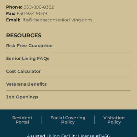
Phone:
850-898-0382
Fax:
850-934-9039
Email:
life@thebeaconseniorliving.com
RESOURCES
Risk Free Guarantee
Senior Living FAQs
Cost Calculator
Veterans Benefits
Job Openings
Resident
Facial Covering
Visitation
Portal
Policy
Policy
Assisted Living Facility License #11456