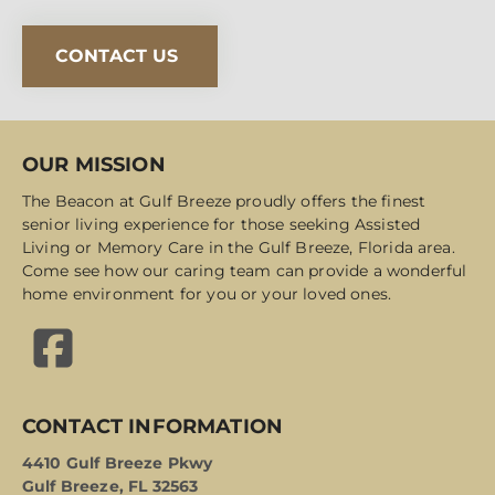
CONTACT US
OUR MISSION
The Beacon at Gulf Breeze proudly offers the finest
senior living experience for those seeking Assisted
Living or Memory Care in the Gulf Breeze, Florida area.
Come see how our caring team can provide a wonderful
home environment for you or your loved ones.
CONTACT INFORMATION
4410 Gulf Breeze Pkwy
Gulf Breeze, FL 32563