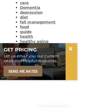
care
Dementia
depression
diet
fall management
food
guide
health
healthy aging
×
life
GET PRICING
lifelong learning
lifestyle
Let us email you our current
memory care
rates and helpful resources.
nutrition
technology
SEND ME RATES
tips