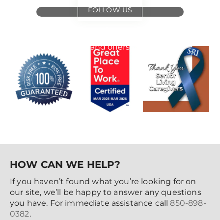
FOLLOW US
for
special events
and offers
HOW CAN WE HELP?
If you haven’t found what you’re looking for on
our site, we’ll be happy to answer any questions
you have. For immediate assistance call
850-898-
0382
.