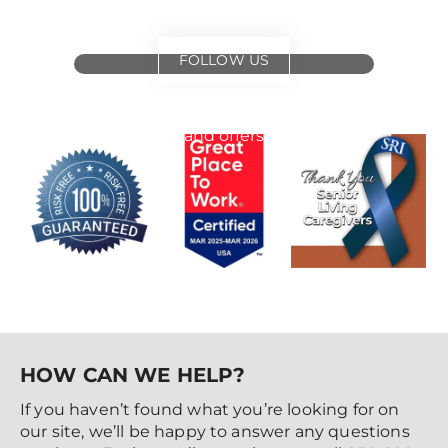
FOLLOW US
for
special events
and offers
HOW CAN WE HELP?
If you haven’t found what you’re looking for on
our site, we’ll be happy to answer any questions