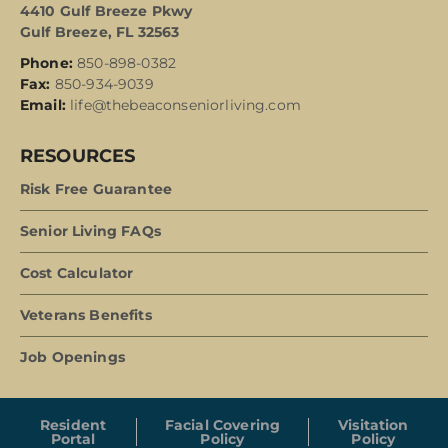
4410 Gulf Breeze Pkwy
Gulf Breeze, FL 32563
Phone:
850-898-0382
Fax:
850-934-9039
Email:
life@thebeaconseniorliving.com
RESOURCES
Risk Free Guarantee
Senior Living FAQs
Cost Calculator
Veterans Benefits
Job Openings
Resident
Facial Covering
Visitation
Portal
Policy
Policy