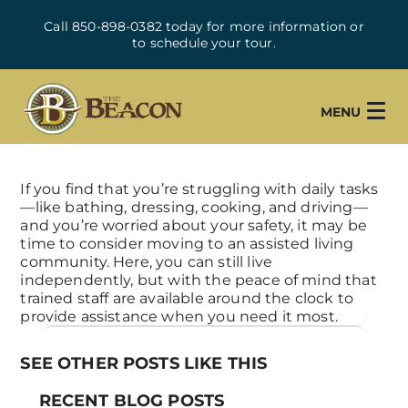
Call 850-898-0382 today for more information or
to schedule your tour.
MENU
If you find that you’re struggling with daily tasks
—like bathing, dressing, cooking, and driving—
and you’re worried about your safety, it may be
time to consider moving to an assisted living
community. Here, you can still live
independently, but with the peace of mind that
trained staff are available around the clock to
provide assistance when you need it most.
SEE OTHER POSTS LIKE THIS
RECENT BLOG POSTS