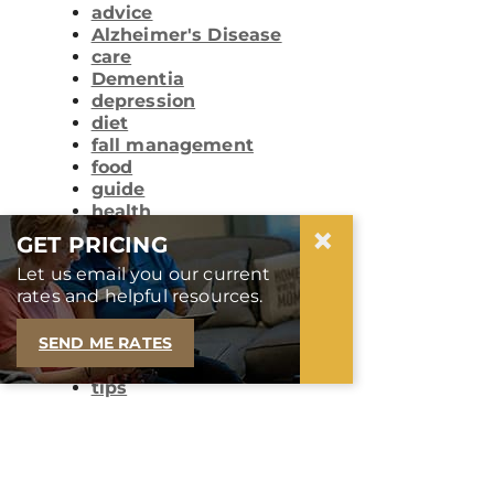
advice
Alzheimer's Disease
care
Dementia
depression
diet
fall management
food
guide
health
×
healthy aging
GET PRICING
life
Let us email you our current
lifelong learning
rates and helpful resources.
lifestyle
memory care
SEND ME RATES
nutrition
technology
tips