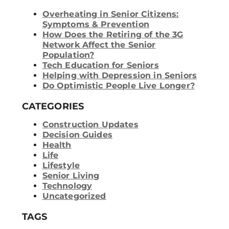
Overheating in Senior Citizens:
Symptoms & Prevention
How Does the Retiring of the 3G
Network Affect the Senior
Population?
Tech Education for Seniors
Helping with Depression in Seniors
Do Optimistic People Live Longer?
CATEGORIES
Construction Updates
Decision Guides
Health
Life
Lifestyle
Senior Living
Technology
Uncategorized
TAGS