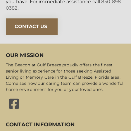
you have. For immediate assistance call
850-898-
0382
.
CONTACT US
OUR MISSION
The Beacon at Gulf Breeze proudly offers the finest
senior living experience for those seeking Assisted
Living or Memory Care in the Gulf Breeze, Florida area.
Come see how our caring team can provide a wonderful
home environment for you or your loved ones.
CONTACT INFORMATION