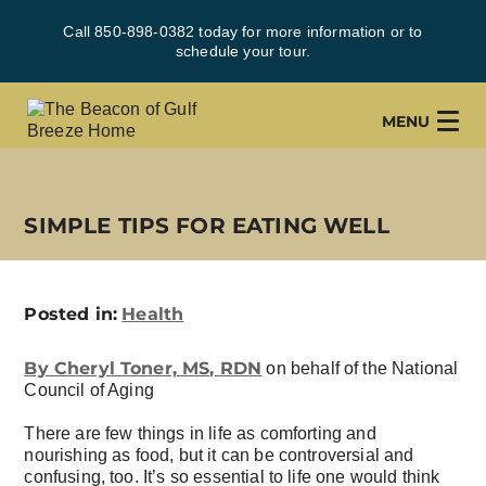
Call 850-898-0382 today for more information or to
schedule your tour.
MENU
SIMPLE TIPS FOR EATING WELL
Posted in:
Health
By Cheryl Toner, MS, RDN
on behalf of the National
Council of Aging
There are few things in life as comforting and
nourishing as food, but it can be controversial and
confusing, too. It’s so essential to life one would think