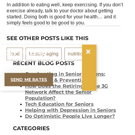
In addition to eating well, keep exercising. If you don’t
exercise already, talk to your doctor about getting
started. Doing both is good for your health… and it
simply feels good to be good to you.
SEE OTHER POSTS LIKE THIS
×
GET PRICING
food
healthy aging
nutrition
Let us email you our current rates
RECENT BLOG POSTS
and helpful resources.
Overheating in Senior Citizens:
SEND ME RATES
Symptoms & Prevention
How Does the Retiring of the 3G
Network Affect the Senior
Population?
Tech Education for Seniors
Helping with Depression in Seniors
Do Optimistic People Live Longer?
CATEGORIES