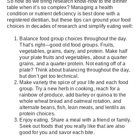
So how do we bring research know-how to the dinner
table when it’s so complex? Managing a health
condition or nutrient deficiency is best done with a
registered dietitian, but these tips can ground your food
choices in decades of research and simplify eating well:
Balance food group choices throughout the day.
That’s right—good old food groups. Fruits,
vegetables, grains, dairy, and protein. Make half
your plate fruits and vegetables, about a quarter
grains, and a quarter protein. Not eating off of a
plate? Think about balancing throughout the day,
but don’t get too technical.
Make variety the spice of your life and each food
group. Try a new herb in cooking, reach for a
rainbow of produce, add barley or quinoa to the
whole wheat bread and oatmeal rotation, and
alternate beans, fish, lean meats, and lentils as
protein choices.
Enjoy eating. Share a meal with a friend or family.
Seek out foods that you really like that are also
good for you and savor each bite.