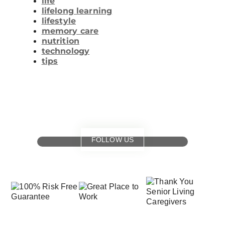
life
lifelong learning
lifestyle
memory care
nutrition
technology
tips
FOLLOW US
for
special events
and offers