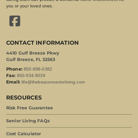
you or your loved ones.
CONTACT INFORMATION
4410 Gulf Breeze Pkwy
Gulf Breeze, FL 32563
Phone:
850-898-0382
Fax:
850-934-9039
Email:
life@thebeaconseniorliving.com
RESOURCES
Risk Free Guarantee
Senior Living FAQs
Cost Calculator