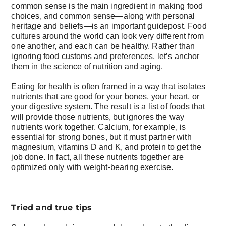
common sense is the main ingredient in making food
choices, and common sense—along with personal
heritage and beliefs—is an important guidepost. Food
cultures around the world can look very different from
one another, and each can be healthy. Rather than
ignoring food customs and preferences, let’s anchor
them in the science of nutrition and aging.
Eating for health is often framed in a way that isolates
nutrients that are good for your bones, your heart, or
your digestive system. The result is a list of foods that
will provide those nutrients, but ignores the way
nutrients work together. Calcium, for example, is
essential for strong bones, but it must partner with
magnesium, vitamins D and K, and protein to get the
job done. In fact, all these nutrients together are
optimized only with weight-bearing exercise.
Tried and true tips