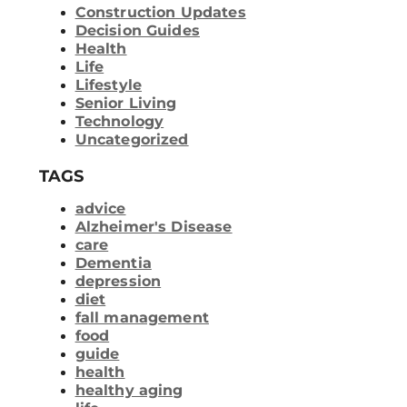
Construction Updates
Decision Guides
Health
Life
Lifestyle
Senior Living
Technology
Uncategorized
TAGS
advice
Alzheimer's Disease
care
Dementia
depression
diet
fall management
food
guide
health
healthy aging