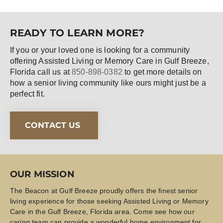
READY TO LEARN MORE?
If you or your loved one is looking for a community
offering Assisted Living or Memory Care in Gulf Breeze,
Florida call us at
850-898-0382
to get more details on
how a senior living community like ours might just be a
perfect fit.
CONTACT US
OUR MISSION
The Beacon at Gulf Breeze proudly offers the finest senior
living experience for those seeking Assisted Living or Memory
Care in the Gulf Breeze, Florida area. Come see how our
caring team can provide a wonderful home environment for